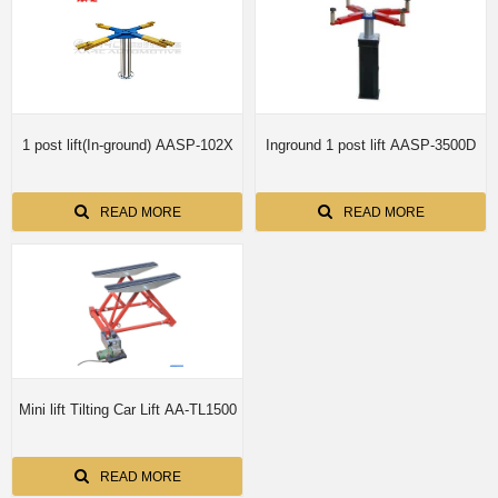
1 post lift(In-ground) AASP-102X
Inground 1 post lift AASP-3500D
READ MORE
READ MORE
Mini lift Tilting Car Lift AA-TL1500
READ MORE