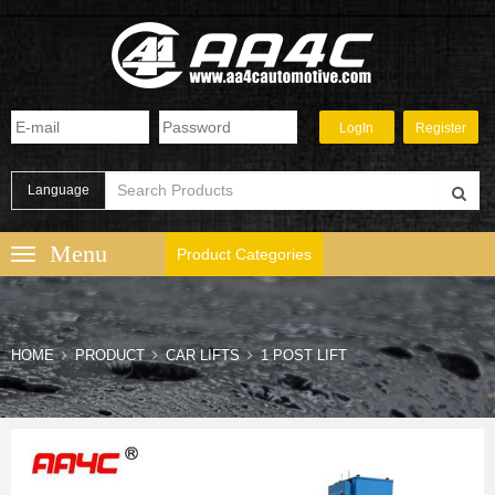
Language
Product Categories
HOME
PRODUCT
CAR LIFTS
1 POST LIFT