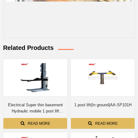
Related Products
Electrical Super thin basement
1 post lift(In ground)AA-SP101H
Hydraulic mobile 1 post lift
AASP-YY2.5E
READ MORE
READ MORE