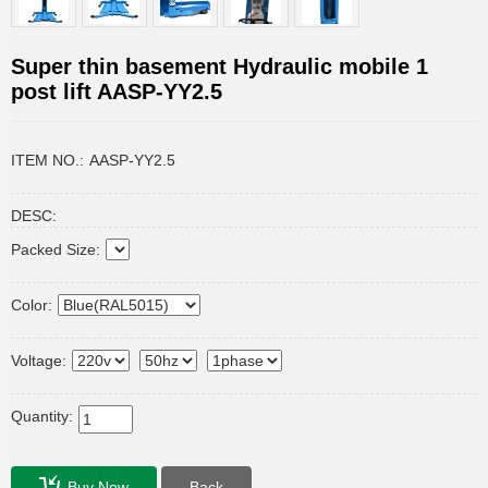
Super thin basement Hydraulic mobile 1
post lift AASP-YY2.5
ITEM NO.:
AASP-YY2.5
DESC:
Packed Size:
Color:
Voltage:
Quantity:
Buy Now
Back