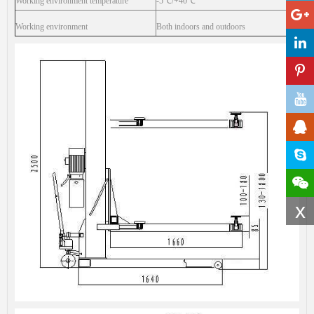
Working environment temperature
-5
℃
/+40
℃
Working environment
Both indoors and outdoors
x