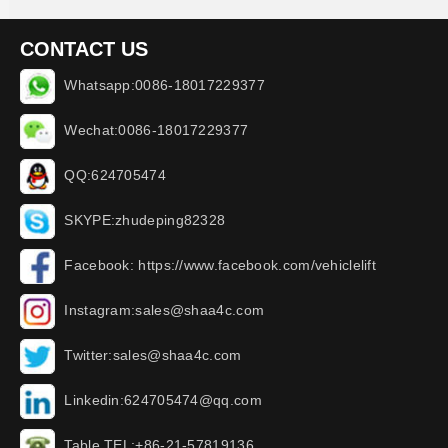
CONTACT US
Whatsapp:0086-18017229377
Wechat:0086-18017229377
QQ:624705474
SKYPE:zhudeping82328
Facebook: https://www.facebook.com/vehiclelift
Instagram:sales@shaa4c.com
Twitter:sales@shaa4c.com
Linkedin:624705474@qq.com
Table TEL:+86-21-57819136