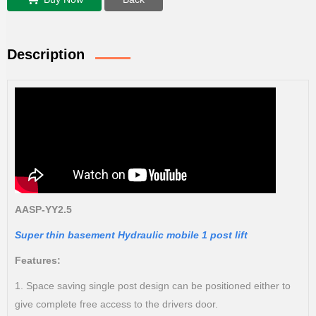
Description
AASP-YY2.5
Super thin basement Hydraulic mobile 1 post lift
Features:
1. Space saving single post design can be positioned either to
give complete free access to the drivers door.