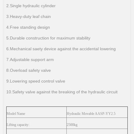
2.Single hydraulic cylinder
3.Heavy-duty leaf chain
4.Free standing design
5.Durable construction for maximum stability
6.Mechanical saety device against the accidental lowering
7.Adjustable support arm
8.Overload safety valve
9.Lowering speed control valve
10.Safety valve against the breaking of the hydraulic circuit
Model Name
Hydraulic Movable
AASP-YY2.5
Lifting capacity:
2500kg