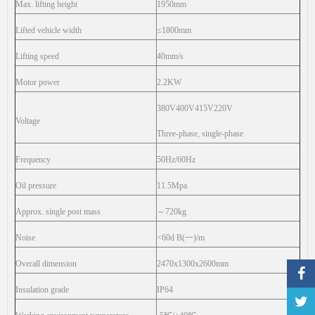
Max. lifting height
1950mm
Lifted vehicle width
≤1800mm
Lifting speed
40mm/s
Motor power
2.2KW
380V400V415V220V
Voltage
Three-phase, single-phase
Frequency
50Hz/60Hz
Oil pressure
11.5Mpa
Approx. single post mass
～
720kg
Noise
<60d B(
一
)/m
Overall dimension
2470x1300x2600mm
Insulation grade
IP64