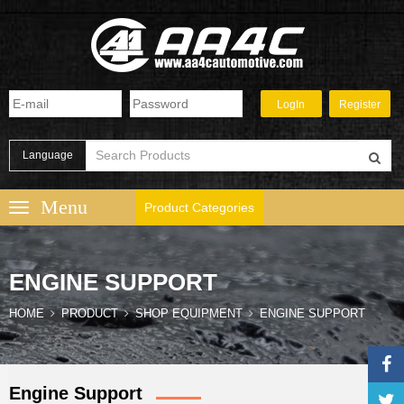
Language
Product Categories
ENGINE SUPPORT
HOME
PRODUCT
SHOP EQUIPMENT
ENGINE SUPPORT
Engine Support