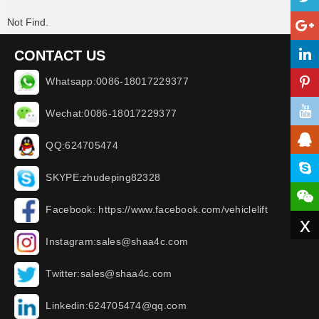
Not Find.
CONTACT US
Whatsapp:0086-18017229377
Wechat:0086-18017229377
QQ:624705474
SKYPE:zhudeping82328
Facebook: https://www.facebook.com/vehiclelift
x
Instagram:sales@shaa4c.com
Twitter:sales@shaa4c.com
Linkedin:624705474@qq.com