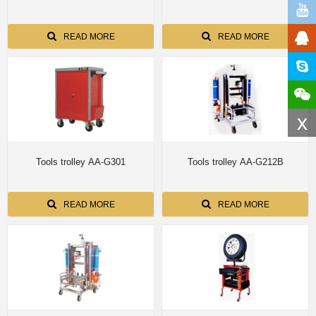
READ MORE
READ MORE
x
Tools trolley AA-G301
Tools trolley AA-G212B
READ MORE
READ MORE