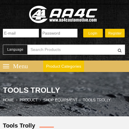
Language
Product Categories
TOOLS TROLLY
HOME
PRODUCT
SHOP EQUIPMENT
TOOLS TROLLY
Tools Trolly