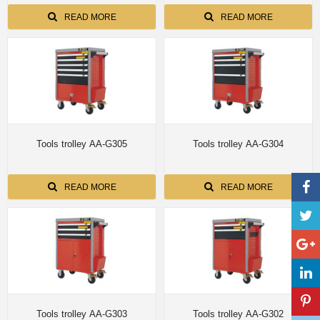
READ MORE
READ MORE
Tools trolley AA-G305
Tools trolley AA-G304
READ MORE
READ MORE
Tools trolley AA-G303
Tools trolley AA-G302