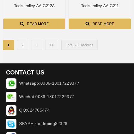
Tools trolley AA-G212A
Tools trolley AA-G211
READ MORE
READ MORE
1
2
3
>>
Total 28 Records
CONTACT US
Whatsapp:0086-18017229377
Wechat:0086-18017229377
QQ:624705474
SKYPE:zhudeping82328