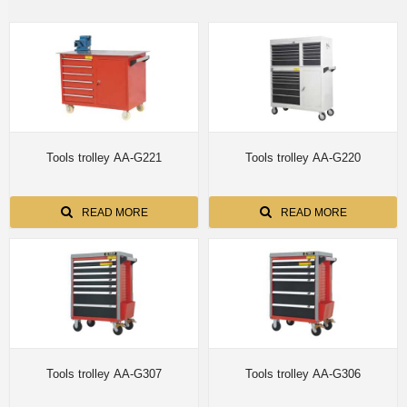
Tools trolley AA-G221
Tools trolley AA-G220
READ MORE
READ MORE
Tools trolley AA-G307
Tools trolley AA-G306