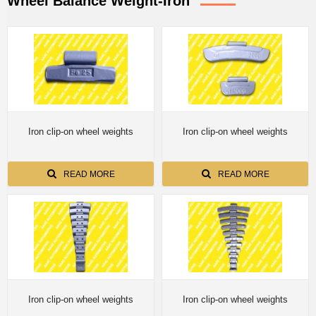
Wheel Balance Weight-Iron
Iron clip-on wheel weights
Iron clip-on wheel weights
READ MORE
READ MORE
Iron clip-on wheel weights
Iron clip-on wheel weights