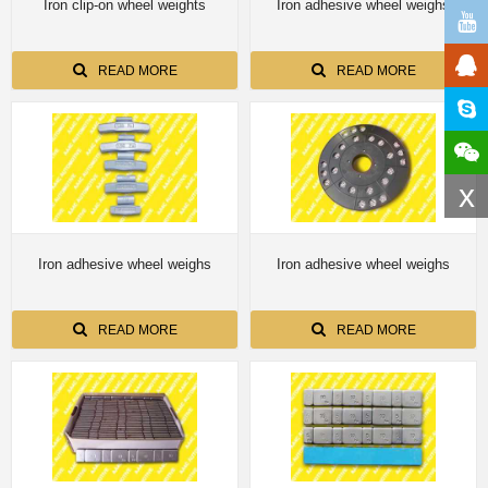
Iron clip-on wheel weights
Iron adhesive wheel weighs
READ MORE
READ MORE
x
Iron adhesive wheel weighs
Iron adhesive wheel weighs
READ MORE
READ MORE