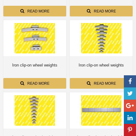
READ MORE
READ MORE
Iron clip-on wheel weights
Iron clip-on wheel weights
READ MORE
READ MORE