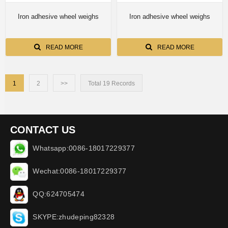
Iron adhesive wheel weighs
Iron adhesive wheel weighs
READ MORE
READ MORE
1
2
>>
Total 19 Records
CONTACT US
Whatsapp:0086-18017229377
Wechat:0086-18017229377
QQ:624705474
SKYPE:zhudeping82328