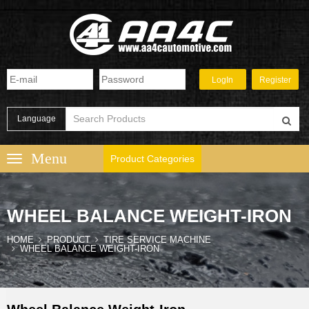
Language
Product Categories
WHEEL BALANCE WEIGHT-IRON
HOME
PRODUCT
TIRE SERVICE MACHINE
WHEEL BALANCE WEIGHT-IRON