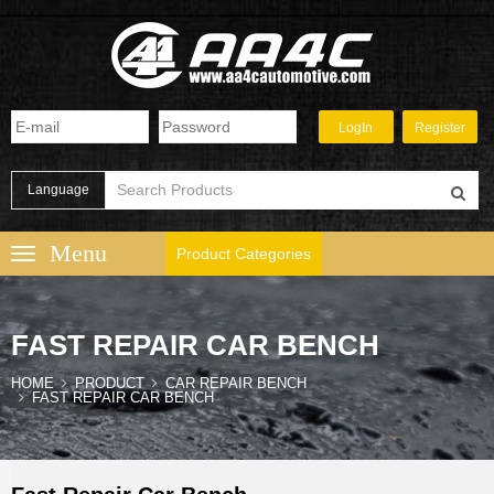
Language
Product Categories
FAST REPAIR CAR BENCH
HOME
PRODUCT
CAR REPAIR BENCH
FAST REPAIR CAR BENCH