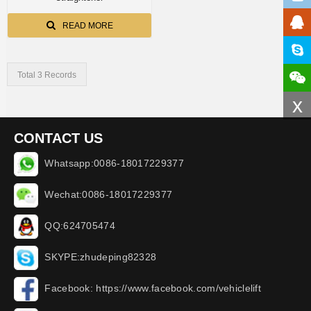
READ MORE
Total 3 Records
x
CONTACT US
Whatsapp:0086-18017229377
Wechat:0086-18017229377
QQ:624705474
SKYPE:zhudeping82328
Facebook: https://www.facebook.com/vehiclelift