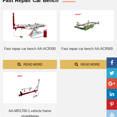
Fast Repair Car Bench
Fast repair car bench AA-ACR300
Fast repair car bench AA-ACR500
READ MORE
READ MORE
AA-MR1700-1 vehicle frame
straightener