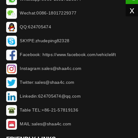
x
Wechat:0086-18017229377
QQ:624705474
SKYPE:zhudeping82328
Facebook: https://www.facebook.com/vehiclelift
Instagram:sales@shaa4c.com
Twitter:sales@shaa4c.com
Linkedin:624705474@qq.com
Table TEL:+86-21-57819136
MAIL:sales@shaa4c.com