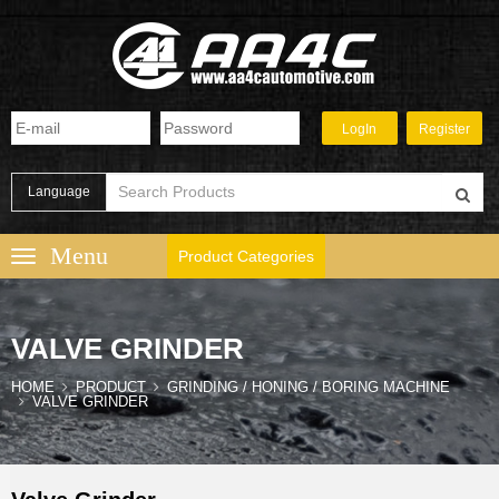
Language
Product Categories
VALVE GRINDER
HOME
PRODUCT
GRINDING / HONING / BORING MACHINE
VALVE GRINDER