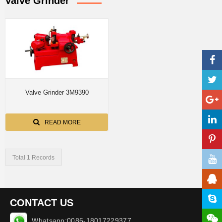
Valve Grinder
Valve Grinder 3M9390
READ MORE
Total 1 Records
CONTACT US
Whatsapp:0086-18017229377