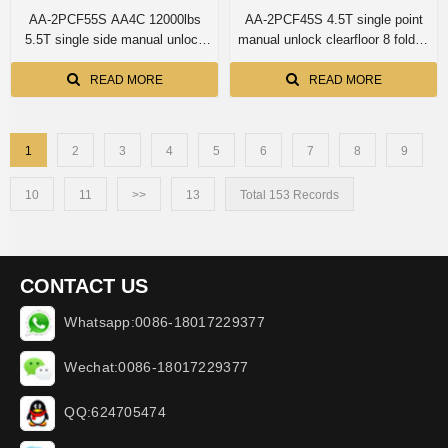
AA-2PCF55S AA4C 12000lbs
AA-2PCF45S 4.5T single point
5.5T single side manual unlock
manual unlock clearfloor 8 folded
overhead two post lift
profile columns intern arm lock 2
post car lift
READ MORE
READ MORE
1
2
3
4
5
6
7
8
9
10
11
>>
13
Total 153 Records
CONTACT US
Whatsapp:0086-18017229377
Wechat:0086-18017229377
QQ:624705474