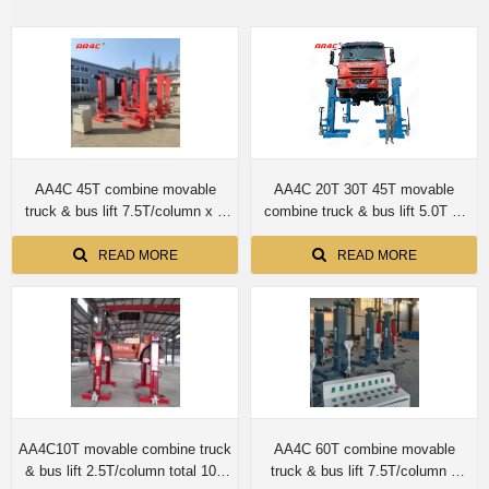
AA4C 45T combine movable
AA4C 20T 30T 45T movable
truck & bus lift 7.5T/column x 6
combine truck & bus lift 5.0T or
columns
7.5T per column
READ MORE
READ MORE
AA4C10T movable combine truck
AA4C 60T combine movable
& bus lift 2.5T/column total 10T
truck & bus lift 7.5T/column x