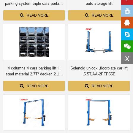
parking system triple cars parking
auto storage lift
storage
READ MORE
READ MORE
x
4 columns 4 cars parking lift H
Solenoid unlock ,floorplate car lift
steel material 2.7T/ decker, 2.1M
,5.5T,AA-2PFP55E
lifting height/car.
READ MORE
READ MORE