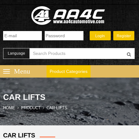
Language
Product Categories
CAR LIFTS
HOME
PRODUCT
CAR LIFTS
CAR LIFTS