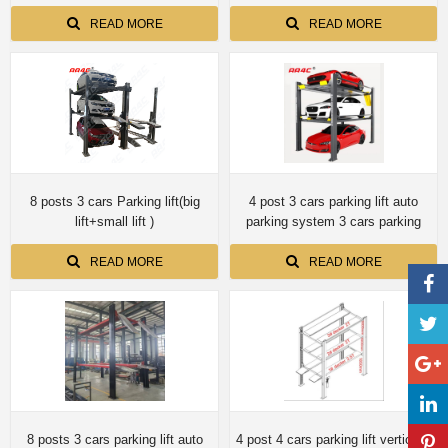
screwup shaft no cylinder
8columns AA-MCL7.5X8PCS
READ MORE
READ MORE
8 posts 3 cars Parking lift(big
4 post 3 cars parking lift auto
lift+small lift )
parking system 3 cars parking
READ MORE
READ MORE
8 posts 3 cars parking lift auto
4 post 4 cars parking lift vertically