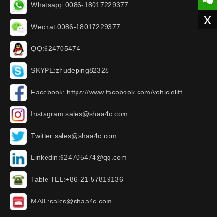
Whatsapp:0086-18017229377
x
Wechat:0086-18017229377
QQ:624705474
SKYPE:zhudeping82328
Facebook: https://www.facebook.com/vehiclelift
Instagram:sales@shaa4c.com
Twitter:sales@shaa4c.com
Linkedin:624705474@qq.com
Table TEL:+86-21-57819136
MAIL:sales@shaa4c.com