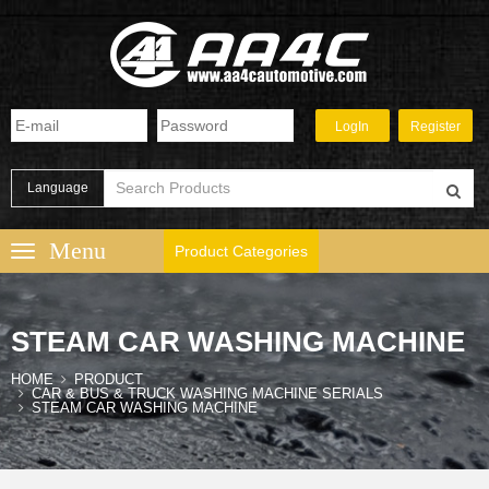
Language
Product Categories
STEAM CAR WASHING MACHINE
HOME
PRODUCT
CAR & BUS & TRUCK WASHING MACHINE SERIALS
STEAM CAR WASHING MACHINE