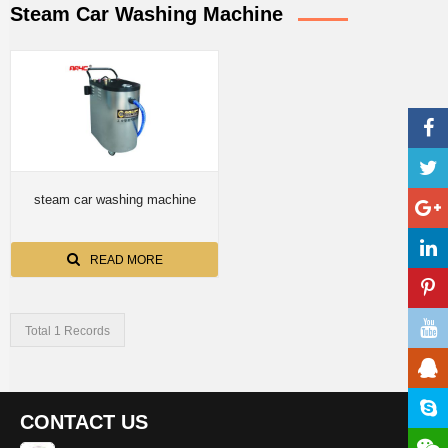
Steam Car Washing Machine
steam car washing machine
READ MORE
Total 1 Records
CONTACT US