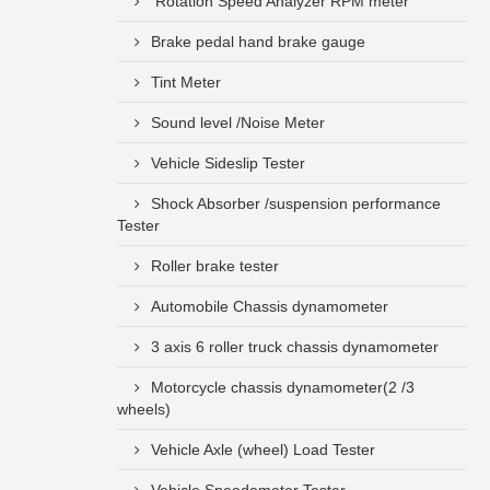
Rotation Speed Analyzer RPM meter
Brake pedal hand brake gauge
Tint Meter
Sound level /Noise Meter
Vehicle Sideslip Tester
Shock Absorber /suspension performance
Tester
Roller brake tester
Automobile Chassis dynamometer
3 axis 6 roller truck chassis dynamometer
Motorcycle chassis dynamometer(2 /3
wheels)
Vehicle Axle (wheel) Load Tester