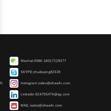
Wechat:0086-18017229377
SKYPE:zhudeping82328
ft
Instagram:sales@shaa4c.com
Linkedin:624705474@qq.com
MAIL:sales@shaa4c.com