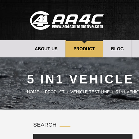
ABOUT US
PRODUCT
BLOG
5 IN1 VEHICLE
HOME
PRODUCT
VEHICLE TEST LINE
5 IN1 VEHI
SEARCH