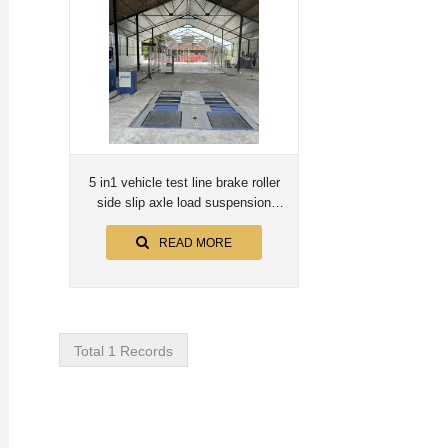
5 in1 vehicle test line brake roller
side slip axle load suspension
speedometer
READ MORE
Total 1 Records