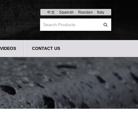
中文
Spanish
Russian
Italy
VIDEOS
CONTACT US