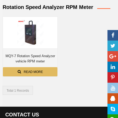
Rotation Speed Analyzer RPM Meter
MQY-7 Rotation Speed Analyzer
vehicle RPM meter
READ MORE
Total 1 Records
CONTACT US