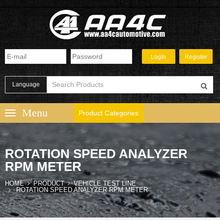
Language
Product Categories
ROTATION SPEED ANALYZER
RPM METER
HOME
PRODUCT
VEHICLE TEST LINE
ROTATION SPEED ANALYZER RPM METER