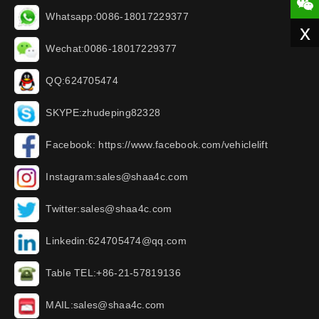
Whatsapp:0086-18017229377
x
Wechat:0086-18017229377
QQ:624705474
SKYPE:zhudeping82328
Facebook: https://www.facebook.com/vehiclelift
Instagram:sales@shaa4c.com
Twitter:sales@shaa4c.com
Linkedin:624705474@qq.com
Table TEL:+86-21-57819136
MAIL:sales@shaa4c.com