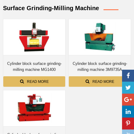
Surface Grinding-Milling Machine
Cylinder block surface grinding-
Cylinder block surface grinding-
milling machine MG1400
milling machine 3M9735A
READ MORE
READ MORE