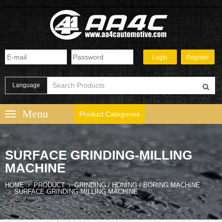
Language
Product Categories
SURFACE GRINDING-MILLING
MACHINE
HOME
PRODUCT
GRINDING / HONING / BORING MACHINE
SURFACE GRINDING-MILLING MACHINE