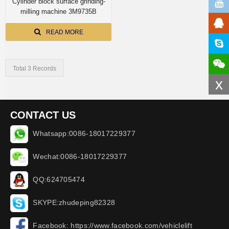
Cylinder block surface grinding-
milling machine 3M9735B
READ MORE
Total 3 Records
x
CONTACT US
Whatsapp:0086-18017229377
Wechat:0086-18017229377
QQ:624705474
SKYPE:zhudeping82328
Facebook: https://www.facebook.com/vehiclelift