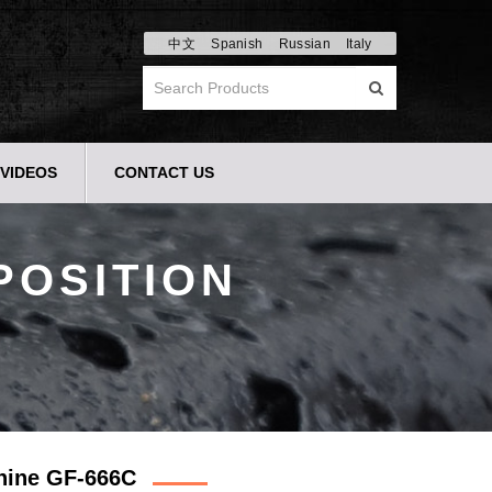
中文
Spanish
Russian
Italy
VIDEOS
CONTACT US
POSITION
chine GF-666C