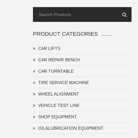
PRODUCT CATEGORIES
CAR LIFTS
CAR REPAIR BENCH
CAR TURNTABLE
TIRE SERVICE MACHINE
WHEEL ALIGNMENT
VEHICLE TEST LINE
SHOP EQUIPMENT
OIL&LUBRICATION EQUIPMENT