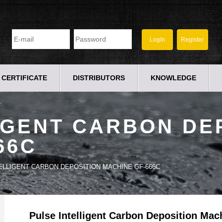
CERTIFICATE
DISTRIBUTORS
KNOWLEDGE
IGENT CARBON DE
66C
ELLIGENT CARBON DEPOSITION MACHINE GF-666C
Pulse Intelligent Carbon Deposition Ma