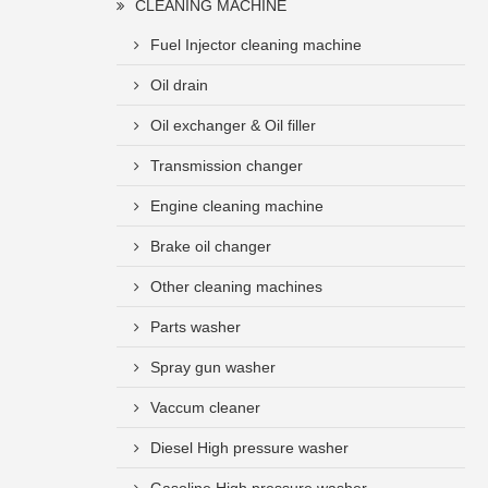
CLEANING MACHINE
Fuel Injector cleaning machine
Oil drain
Oil exchanger & Oil filler
Transmission changer
Engine cleaning machine
Brake oil changer
Other cleaning machines
Parts washer
Spray gun washer
Vaccum cleaner
Diesel High pressure washer