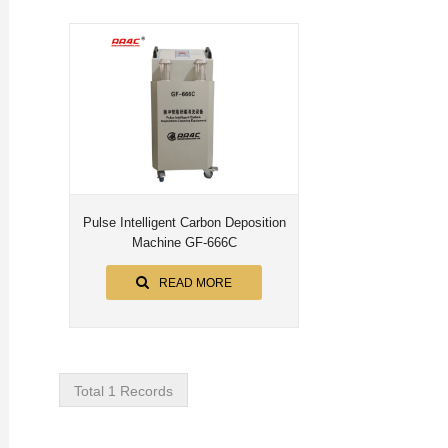
Pulse Intelligent Carbon Deposition
Machine GF-666C
READ MORE
Total 1 Records