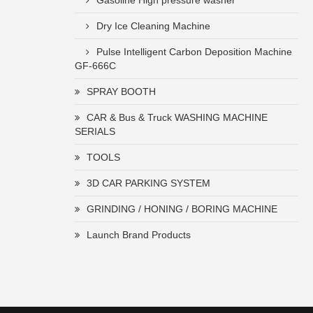
Gasoline High pressure washer
Dry Ice Cleaning Machine
Pulse Intelligent Carbon Deposition Machine
GF-666C
SPRAY BOOTH
CAR & Bus & Truck WASHING MACHINE
SERIALS
TOOLS
3D CAR PARKING SYSTEM
GRINDING / HONING / BORING MACHINE
Launch Brand Products