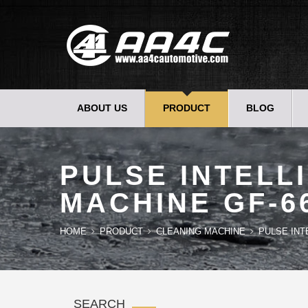
ABOUT US
PRODUCT
BLOG
PULSE INTELL
MACHINE GF-6
HOME
PRODUCT
CLEANING MACHINE
PULSE INT
SEARCH