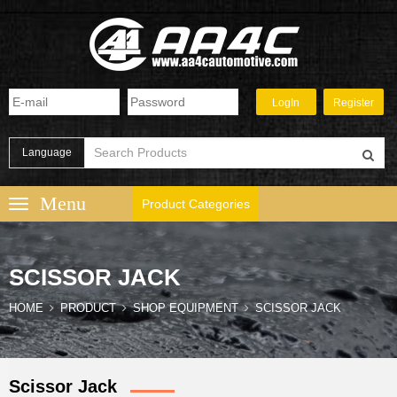
Language
Product Categories
SCISSOR JACK
HOME
PRODUCT
SHOP EQUIPMENT
SCISSOR JACK
Scissor Jack