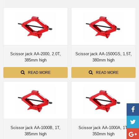
Scissor jack AA-2000, 2.0T,
Scissor jack AA-1500GS, 1.5T,
385mm high
380mm high
READ MORE
READ MORE
Scissor jack AA-1000B, 1T,
Scissor jack AA-1000A, 1T,
385mm high
350mm high