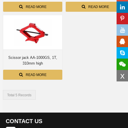
READ MORE
READ MORE
Scissor jack AA-1000GS, 1T,
310mm high
x
READ MORE
Total 5 Records
CONTACT US