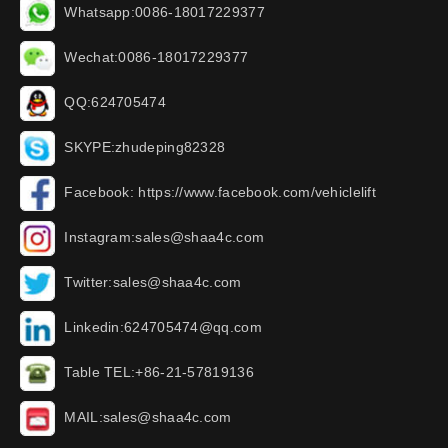
Whatsapp:0086-18017229377
Wechat:0086-18017229377
QQ:624705474
SKYPE:zhudeping82328
Facebook: https://www.facebook.com/vehiclelift
Instagram:sales@shaa4c.com
Twitter:sales@shaa4c.com
Linkedin:624705474@qq.com
Table TEL:+86-21-57819136
MAIL:sales@shaa4c.com