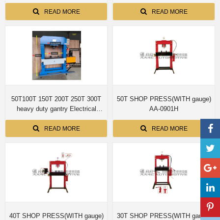
READ MORE
READ MORE
50T100T 150T 200T 250T 300T
50T SHOP PRESS(WITH gauge)
heavy duty gantry Electrical
AA-0901H
Hydraulic Shop Press H frame
hydraulic press
READ MORE
READ MORE
40T SHOP PRESS(WITH gauge)
30T SHOP PRESS(WITH gauge)