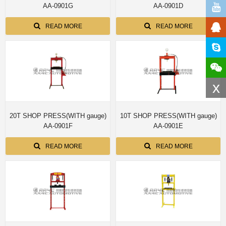
AA-0901G
AA-0901D
READ MORE
READ MORE
x
20T SHOP PRESS(WITH gauge)
10T SHOP PRESS(WITH gauge)
AA-0901F
AA-0901E
READ MORE
READ MORE