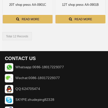
20T shop press AA-0901C
12T shop press AA-0901B
READ MORE
READ MORE
Total 12 Records
CONTACT US
Whatsapp:0086-18017229377
Wechat:0086-18017229377
QQ:624705474
SKYPE:zhudeping82328