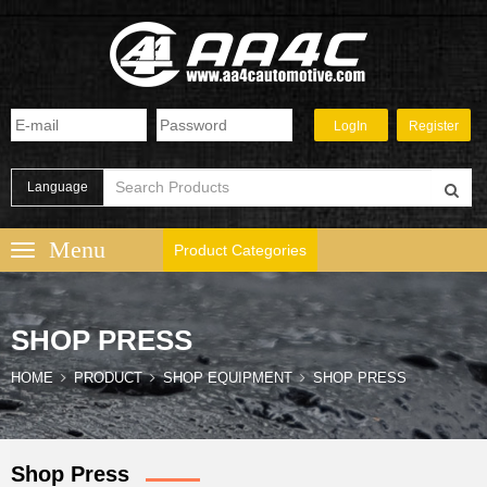
Language
Product Categories
SHOP PRESS
HOME
PRODUCT
SHOP EQUIPMENT
SHOP PRESS
Shop Press