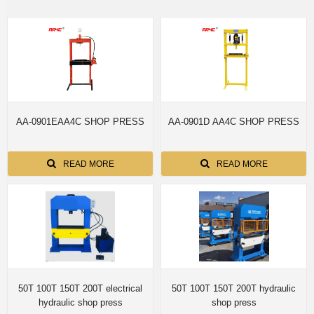
AA-0901EAA4C SHOP PRESS
AA-0901D AA4C SHOP PRESS
READ MORE
READ MORE
50T 100T 150T 200T electrical
50T 100T 150T 200T hydraulic
hydraulic shop press
shop press