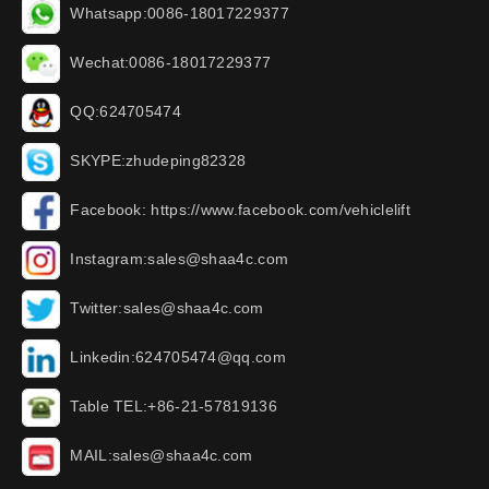
Whatsapp:0086-18017229377
Wechat:0086-18017229377
QQ:624705474
SKYPE:zhudeping82328
Facebook: https://www.facebook.com/vehiclelift
Instagram:sales@shaa4c.com
Twitter:sales@shaa4c.com
Linkedin:624705474@qq.com
Table TEL:+86-21-57819136
MAIL:sales@shaa4c.com