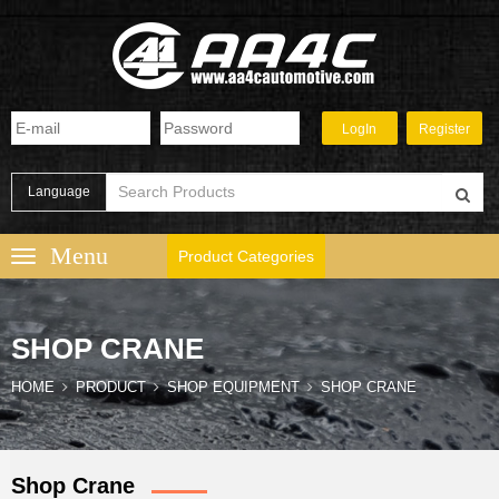
Language
Product Categories
SHOP CRANE
HOME
PRODUCT
SHOP EQUIPMENT
SHOP CRANE
Shop Crane