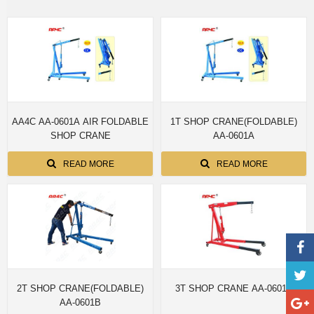
AA4C AA-0601A AIR FOLDABLE
1T SHOP CRANE(FOLDABLE)
SHOP CRANE
AA-0601A
READ MORE
READ MORE
2T SHOP CRANE(FOLDABLE)
3T SHOP CRANE AA-0601D
AA-0601B