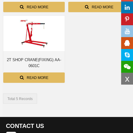
READ MORE
READ MORE
2T SHOP CRANE(FIXING) AA-
0601C
x
READ MORE
Total 5 Records
CONTACT US