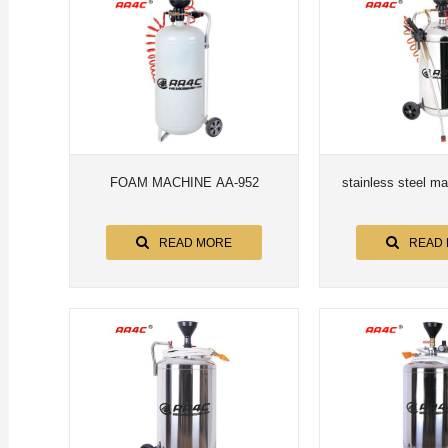
FOAM MACHINE AA-952
stainless steel m
READ MORE
READ