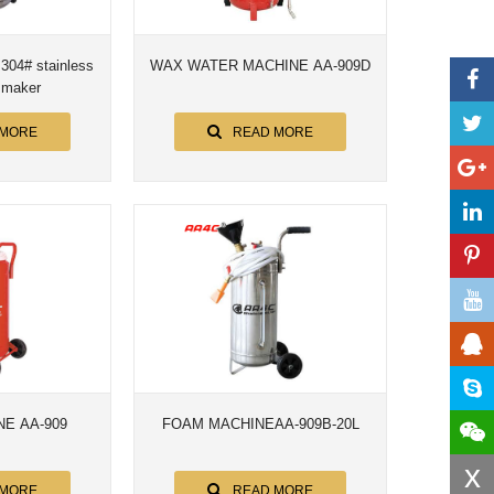
WAX WATER MACHINE AA-909D
oam maker
 MORE
READ MORE
E AA-909
FOAM MACHINEAA-909B-20L
x
 MORE
READ MORE