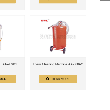
 AA-909B1
Foam Cleaning Machine AA-380AY
 MORE
READ MORE