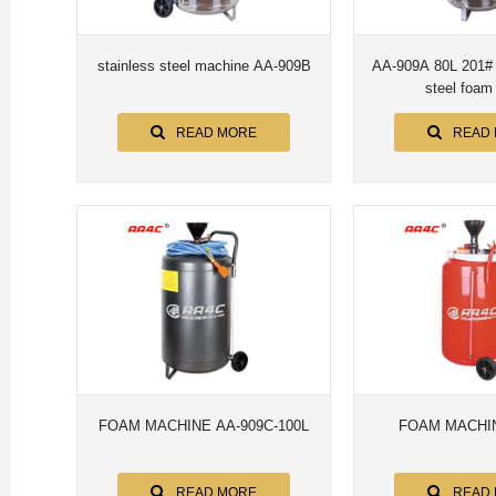
stainless steel machine AA-909B
AA-909A 80L 201# 304# stainless
steel f
READ MORE
READ
FOAM MACHINE AA-909C-100L
FOAM MACHIN
READ MORE
READ