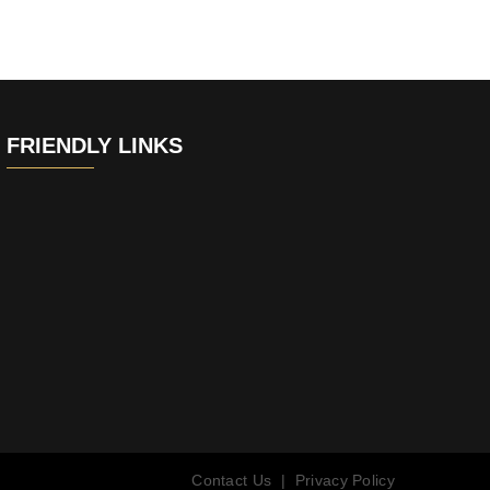
FRIENDLY LINKS
Contact Us
|
Privacy Policy