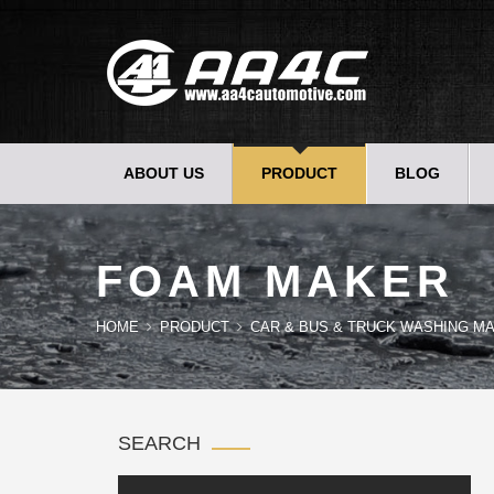
ABOUT US
PRODUCT
BLOG
FOAM MAKER
HOME
PRODUCT
CAR & BUS & TRUCK WASHING MA
SEARCH