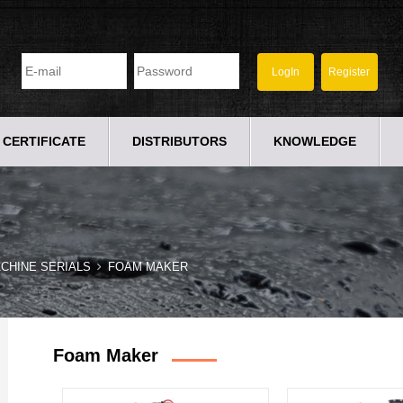
CERTIFICATE
DISTRIBUTORS
KNOWLEDGE
CHINE SERIALS
FOAM MAKER
Foam Maker