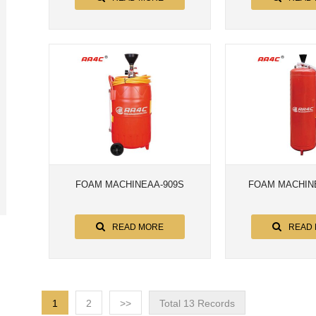
FOAM MACHINEAA-909S
FOAM MACHINE
READ MORE
READ
1
2
>>
Total 13 Records