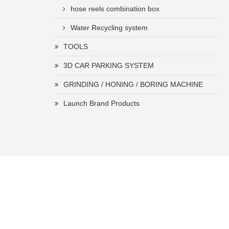
hose reels combination box
Water Recycling system
TOOLS
3D CAR PARKING SYSTEM
GRINDING / HONING / BORING MACHINE
Launch Brand Products