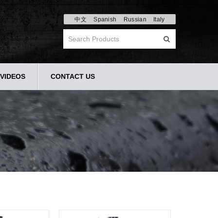
中文
Spanish
Russian
Italy
VIDEOS
CONTACT US