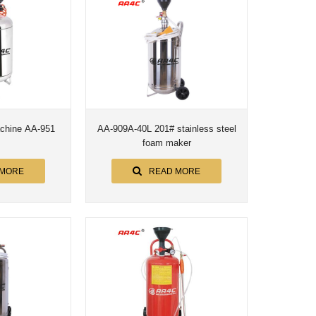
achine AA-951
AA-909A-40L 201# stainless steel
foam maker
 MORE
READ MORE