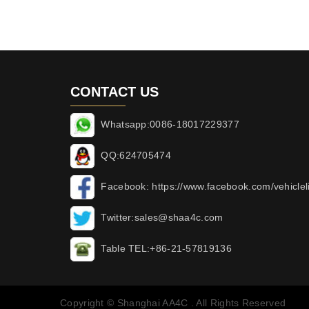
CONTACT US
Whatsapp:0086-18017229377
QQ:624705474
Facebook: https://www.facebook.com/vehicleli
Twitter:sales@shaa4c.com
Table TEL:+86-21-57819136
Copyright © Shanghai AA4C . All Rights Reserved