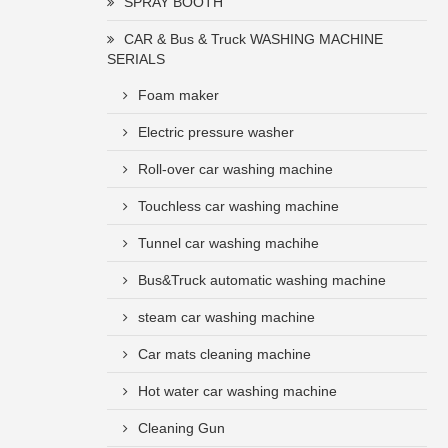
SPRAY BOOTH
CAR & Bus & Truck WASHING MACHINE
SERIALS
Foam maker
Electric pressure washer
Roll-over car washing machine
Touchless car washing machine
Tunnel car washing machihe
Bus&Truck automatic washing machine
steam car washing machine
Car mats cleaning machine
Hot water car washing machine
Cleaning Gun