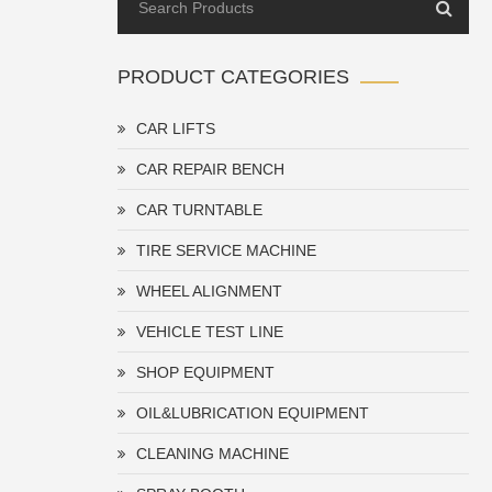
PRODUCT CATEGORIES
CAR LIFTS
CAR REPAIR BENCH
CAR TURNTABLE
TIRE SERVICE MACHINE
WHEEL ALIGNMENT
VEHICLE TEST LINE
SHOP EQUIPMENT
OIL&LUBRICATION EQUIPMENT
CLEANING MACHINE