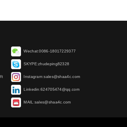
Wechat:0086-18017229377
SKYPE:zhudeping82328
ft
Instagram:sales@shaa4c.com
Linkedin:624705474@qq.com
MAIL:sales@shaa4c.com