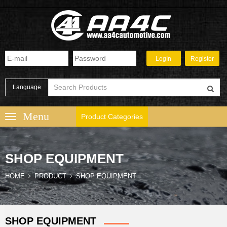
Language
Product Categories
SHOP EQUIPMENT
HOME
PRODUCT
SHOP EQUIPMENT
SHOP EQUIPMENT