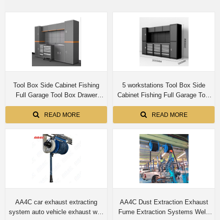
Tool Box Side Cabinet Fishing
5 workstations Tool Box Side
Full Garage Tool Box Drawer
Cabinet Fishing Full Garage Tool
Workbench Tool Chest Cabinet
Box Drawer Workbench Tool
Chest Cabinet
READ MORE
READ MORE
AA4C car exhaust extracting
AA4C Dust Extraction Exhaust
system auto vehicle exhaust wall
Fume Extraction Systems Weld