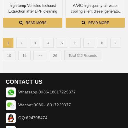
high temp Vehicles Exhaust
AA4C high-quality air water
Extraction after DPF cleaning
cooling silent diesel generator
diesel genset 10kva
EF10500STE
READ MORE
READ MORE
1
2
3
4
5
6
7
8
9
10
11
>>
26
Total 312 Records
CONTACT US
Whatsapp:0086-18017229377
Wechat:0086-18017229377
QQ:624705474