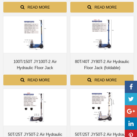
installed simple edition with single
Fume Extraction motorized
dual control customize size
up/down 8M pipe
READ MORE
READ MORE
100T/150T JY100T-2 Air
80T/40T JY80T-2 Air Hydraulic
Hydraulic Floor Jack
Floor Jack (foldable)
READ MORE
READ MORE
50T/25T JY50T-2 Air Hydraulic
50T/25T JY50T-2 Air Hydraulic