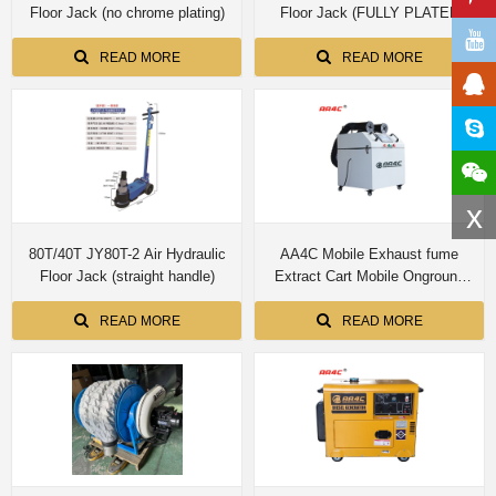
Floor Jack (no chrome plating)
Floor Jack (FULLY PLATED
INSIDE AND OUTSIDE THE
THREE CYLINDER)
READ MORE
READ MORE
x
80T/40T JY80T-2 Air Hydraulic
AA4C Mobile Exhaust fume
Floor Jack (straight handle)
Extract Cart Mobile Onground
Exhaust Gas Collection Purifier
Cart Workshop Emission
READ MORE
READ MORE
Collection