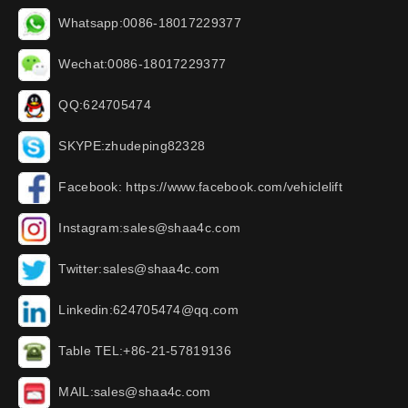
Whatsapp:0086-18017229377
Wechat:0086-18017229377
QQ:624705474
SKYPE:zhudeping82328
Facebook: https://www.facebook.com/vehiclelift
Instagram:sales@shaa4c.com
Twitter:sales@shaa4c.com
Linkedin:624705474@qq.com
Table TEL:+86-21-57819136
MAIL:sales@shaa4c.com