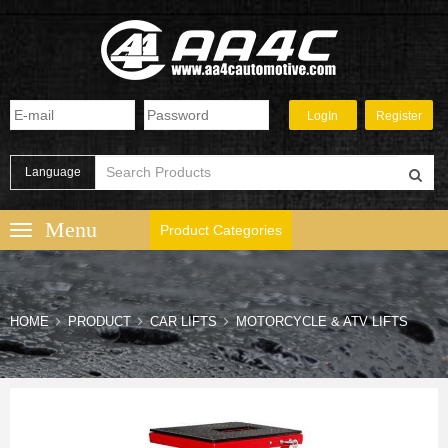
Language
Product Categories
HOME
PRODUCT
CAR LIFTS
MOTORCYCLE & ATV LIFTS