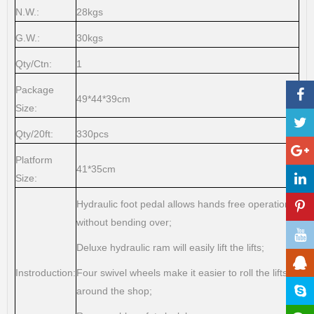
N.W.:
28kgs
G.W.:
30kgs
Qty/Ctn:
1
Package
49*44*39cm
Size:
Qty/20ft:
330pcs
Platform
41*35cm
Size:
Hydraulic foot pedal allows hands free operation
without bending over;
Deluxe hydraulic ram will easily lift the lifts;
Instroduction:
Four swivel wheels make it easier to roll the lifts
around the shop;