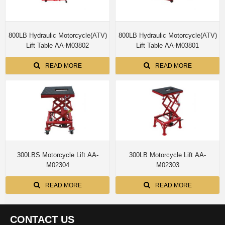
800LB Hydraulic Motorcycle(ATV)
800LB Hydraulic Motorcycle(ATV)
Lift Table AA-M03802
Lift Table AA-M03801
READ MORE
READ MORE
300LBS Motorcycle Lift AA-
300LB Motorcycle Lift AA-
M02304
M02303
READ MORE
READ MORE
CONTACT US