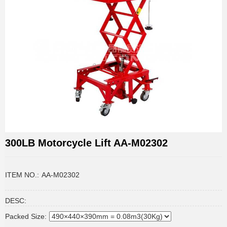
300LB Motorcycle Lift AA-M02302
ITEM NO.:
AA-M02302
DESC:
Packed Size: