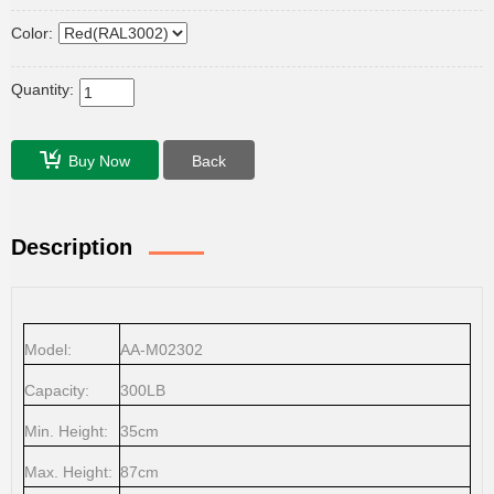
Color:
Quantity:
Buy Now
Back
Description
Model:
AA-M02302
Capacity:
300LB
Min. Height:
35cm
Max. Height:
87cm