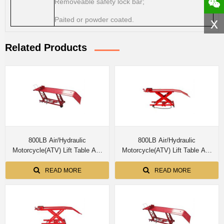
Removeable safety lock bar;
x
Paited or powder coated.
Related Products
800LB Air/Hydraulic
800LB Air/Hydraulic
Motorcycle(ATV) Lift Table AA-
Motorcycle(ATV) Lift Table AA-
M03804
M03803
READ MORE
READ MORE