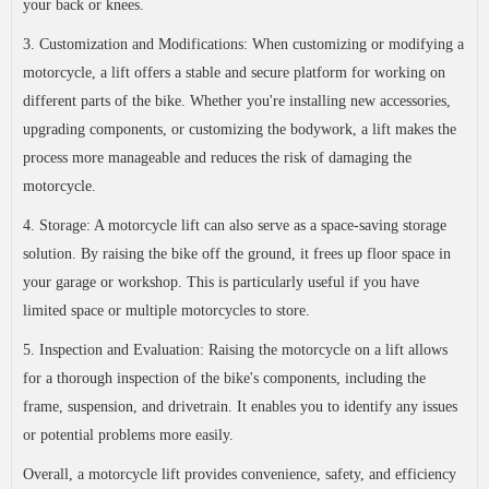
your back or knees.
3. Customization and Modifications: When customizing or modifying a
motorcycle, a lift offers a stable and secure platform for working on
different parts of the bike. Whether you're installing new accessories,
upgrading components, or customizing the bodywork, a lift makes the
process more manageable and reduces the risk of damaging the
motorcycle.
4. Storage: A motorcycle lift can also serve as a space-saving storage
solution. By raising the bike off the ground, it frees up floor space in
your garage or workshop. This is particularly useful if you have
limited space or multiple motorcycles to store.
5. Inspection and Evaluation: Raising the motorcycle on a lift allows
for a thorough inspection of the bike's components, including the
frame, suspension, and drivetrain. It enables you to identify any issues
or potential problems more easily.
Overall, a motorcycle lift provides convenience, safety, and efficiency