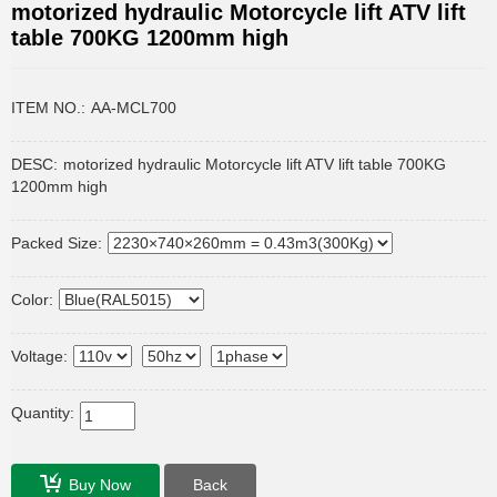
motorized hydraulic Motorcycle lift ATV lift
table 700KG 1200mm high
ITEM NO.:
AA-MCL700
DESC:
motorized hydraulic Motorcycle lift ATV lift table 700KG
1200mm high
Packed Size:
Color:
Voltage:
Quantity:
Buy Now
Back