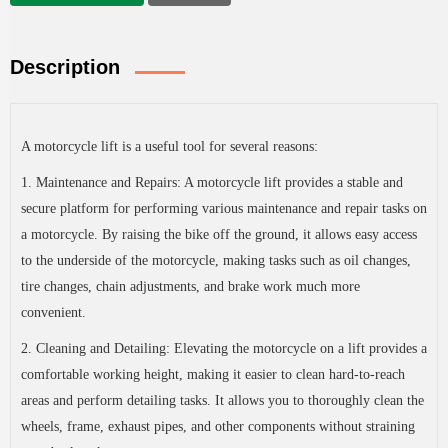
Description
A motorcycle lift is a useful tool for several reasons:
1. Maintenance and Repairs: A motorcycle lift provides a stable and
secure platform for performing various maintenance and repair tasks on
a motorcycle. By raising the bike off the ground, it allows easy access
to the underside of the motorcycle, making tasks such as oil changes,
tire changes, chain adjustments, and brake work much more
convenient.
2. Cleaning and Detailing: Elevating the motorcycle on a lift provides a
comfortable working height, making it easier to clean hard-to-reach
areas and perform detailing tasks. It allows you to thoroughly clean the
wheels, frame, exhaust pipes, and other components without straining