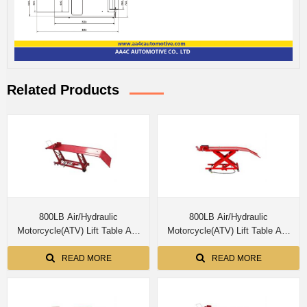
Related Products
800LB Air/Hydraulic
800LB Air/Hydraulic
Motorcycle(ATV) Lift Table AA-
Motorcycle(ATV) Lift Table AA-
M03804
M03803
READ MORE
READ MORE