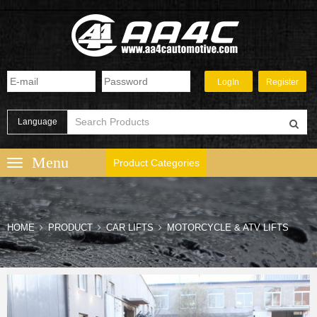
Language
Product Categories
HOME
PRODUCT
CAR LIFTS
MOTORCYCLE & ATV LIFTS