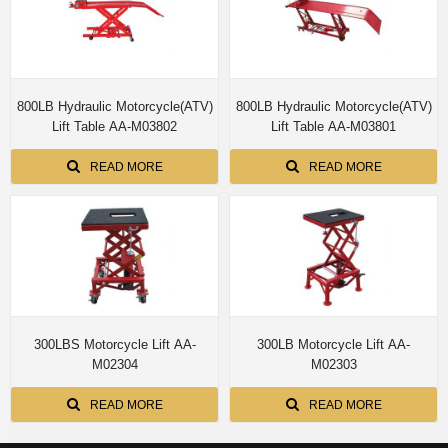
800LB Hydraulic Motorcycle(ATV)
800LB Hydraulic Motorcycle(ATV)
Lift Table AA-M03802
Lift Table AA-M03801
READ MORE
READ MORE
300LBS Motorcycle Lift AA-
300LB Motorcycle Lift AA-
M02304
M02303
READ MORE
READ MORE