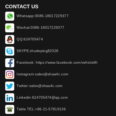
CONTACT US
Whatsapp:0086-18017229377
Wechat:0086-18017229377
QQ:624705474
SKYPE:zhudeping82328
Facebook: https://www.facebook.com/vehiclelift
Instagram:sales@shaa4c.com
Twitter:sales@shaa4c.com
Linkedin:624705474@qq.com
Table TEL:+86-21-57819136