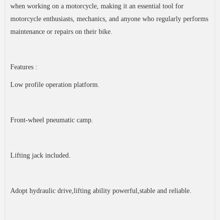
when working on a motorcycle, making it an essential tool for
motorcycle enthusiasts, mechanics, and anyone who regularly performs
maintenance or repairs on their bike.
Features :
Low profile operation platform.
Front-wheel pneumatic camp.
Lifting jack included.
Adopt hydraulic drive,lifting ability powerful,stable and reliable.