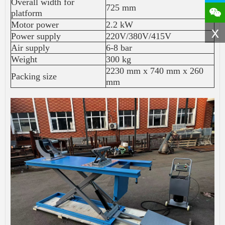
Overall width for
725 mm
platform
Motor power
2.2 kW
x
Power supply
220V/380V/415V
Air supply
6-8 bar
Weight
300 kg
2230 mm x 740 mm x 260
Packing size
mm