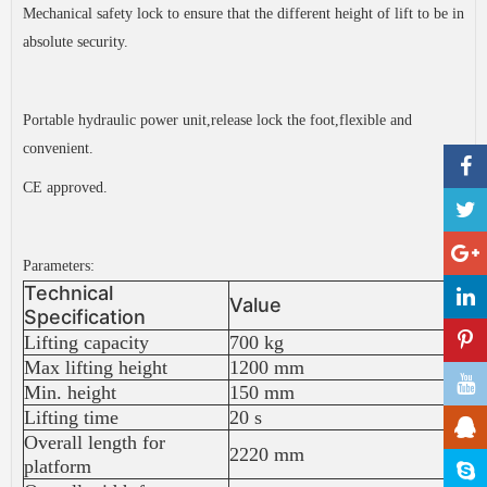
Mechanical safety lock to ensure that the different height of lift to be in
absolute security.
Portable hydraulic power unit,release lock the foot,flexible and
convenient.
CE approved.
Parameters:
Technical
Value
Specification
Lifting capacity
700 kg
Max lifting height
1200 mm
Min. height
150 mm
Lifting time
20 s
Overall length for
2220 mm
platform