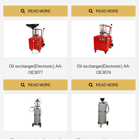
READ MORE
READ MORE
Oil exchanger(Electronic) AA-
Oil exchanger(Electronic) AA-
OE3077
OE3074
READ MORE
READ MORE