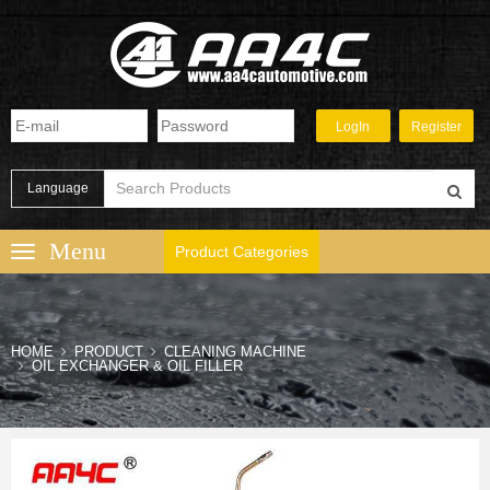
Language
Product Categories
HOME
PRODUCT
CLEANING MACHINE
OIL EXCHANGER & OIL FILLER