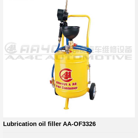
Lubrication oil filler AA-OF3326