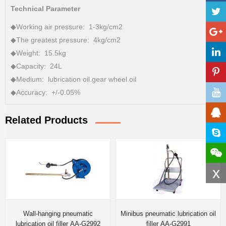
Technical Parameter
◆Working air pressure: 1-3kg/cm2
◆The greatest pressure: 4kg/cm2
◆Weight: 15.5kg
◆Capacity: 24L
◆Medium: lubrication oil.gear wheel oil
◆Accuracy: +/-0.05%
Related Products
x
Wall-hanging pneumatic
Minibus pneumatic lubrication oil
lubrication oil filler AA-G2992
filler AA-G2991