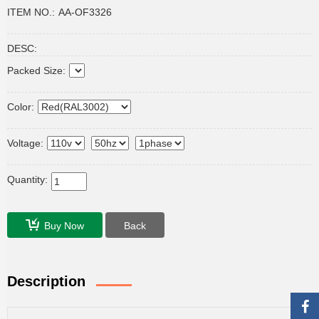
ITEM NO.:
AA-OF3326
DESC:
Packed Size:
Color:
Voltage:
Quantity:
Buy Now
Back
Description