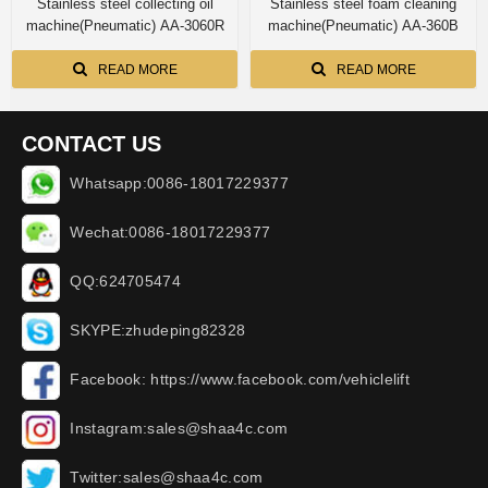
Stainless steel collecting oil
Stainless steel foam cleaning
machine(Pneumatic) AA-3060R
machine(Pneumatic) AA-360B
READ MORE
READ MORE
CONTACT US
Whatsapp:0086-18017229377
Wechat:0086-18017229377
QQ:624705474
SKYPE:zhudeping82328
Facebook: https://www.facebook.com/vehiclelift
Instagram:sales@shaa4c.com
Twitter:sales@shaa4c.com